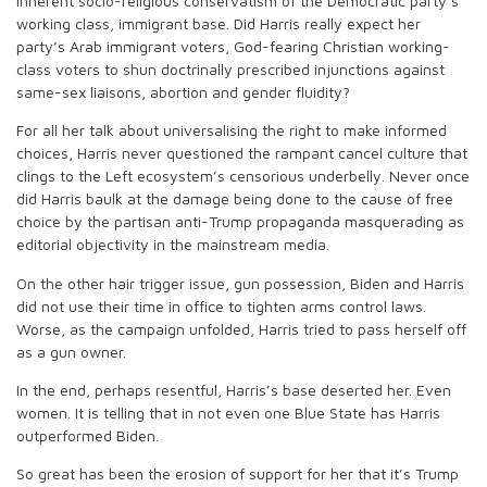
inherent socio-religious conservatism of the Democratic party’s
working class, immigrant base. Did Harris really expect her
party’s Arab immigrant voters, God-fearing Christian working-
class voters to shun doctrinally prescribed injunctions against
same-sex liaisons, abortion and gender fluidity?
For all her talk about universalising the right to make informed
choices, Harris never questioned the rampant cancel culture that
clings to the Left ecosystem’s censorious underbelly. Never once
did Harris baulk at the damage being done to the cause of free
choice by the partisan anti-Trump propaganda masquerading as
editorial objectivity in the mainstream media.
On the other hair trigger issue, gun possession, Biden and Harris
did not use their time in office to tighten arms control laws.
Worse, as the campaign unfolded, Harris tried to pass herself off
as a gun owner.
In the end, perhaps resentful, Harris’s base deserted her. Even
women. It is telling that in not even one Blue State has Harris
outperformed Biden.
So great has been the erosion of support for her that it’s Trump