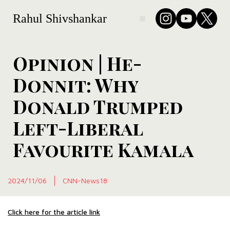
Rahul Shivshankar
Opinion | He-
Donnit: Why
Donald Trumped
Left-Liberal
Favourite Kamala
2024/11/06
CNN-News18
Click here for the article link