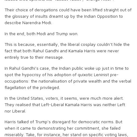
Their choice of derogations could have been lifted straight out of
the glossary of insults dreamt up by the Indian Opposition to
describe Narendra Modi.
In the end, both Modi and Trump won.
This is because, essentially, the liberal cosplay couldn’t hide the
fact that both Rahul Gandhi and Kamala Harris were never
entirely true to their message.
In Rahul Gandhi’s case, the Indian public woke up just in time to
spot the hypocrisy of his adoption of quixotic Leninist pre-
occupations: the nationalisation of private wealth and the verbal
flagellation of the privileged.
In the United States, voters, it seems, were much more alert.
They realised that Left-Liberal Kamala Harris was neither Left
nor Liberal.
Harris talked of Trump’s disregard for democratic norms. But
when it came to demonstrating her commitment, she failed
miserably. Take, for instance, her stand on specific voting laws,