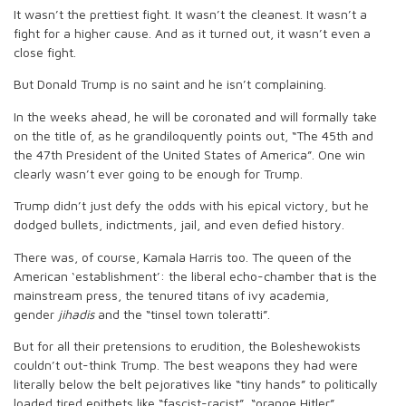
It wasn’t the prettiest fight. It wasn’t the cleanest. It wasn’t a
fight for a higher cause. And as it turned out, it wasn’t even a
close fight.
But Donald Trump is no saint and he isn’t complaining.
In the weeks ahead, he will be coronated and will formally take
on the title of, as he grandiloquently points out, “The 45th and
the 47th President of the United States of America”. One win
clearly wasn’t ever going to be enough for Trump.
Trump didn’t just defy the odds with his epical victory, but he
dodged bullets, indictments, jail, and even defied history.
There was, of course, Kamala Harris too. The queen of the
American ‘establishment’: the liberal echo-chamber that is the
mainstream press, the tenured titans of ivy academia,
gender
jihadis
and the “tinsel town toleratti”.
But for all their pretensions to erudition, the Boleshewokists
couldn’t out-think Trump. The best weapons they had were
literally below the belt pejoratives like “tiny hands” to politically
loaded tired epithets like “fascist-racist”, “orange Hitler”.