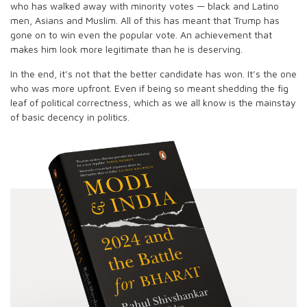
who has walked away with minority votes — black and Latino
men, Asians and Muslim. All of this has meant that Trump has
gone on to win even the popular vote. An achievement that
makes him look more legitimate than he is deserving.
In the end, it’s not that the better candidate has won. It’s the one
who was more upfront. Even if being so meant shedding the fig
leaf of political correctness, which as we all know is the mainstay
of basic decency in politics.