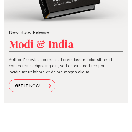
New Book Release
Modi & India
Author. Essayist. Journalist. Lorem ipsum dolor sit amet,
consectetur adipiscing elit, sed do eiusmod tempor
incididunt ut labore et dolore magna aliqua.
GET IT NOW!