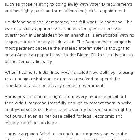
such as those relating to doing away with voter ID requirements
and her highly partisan formulations for judicial appointments.
On defending global democracy, she fell woefully short too. This
was especially apparent when an elected government was
overthrown in Bangladesh by an anarchist-Islamist cabal with no
respect for democracy or pluralism. The Bangladesh example is
most pertinent because the installed interim ruler is thought to
be an American puppet close to the Biden-Clinton-Harris caucus
of the Democratic party.
When it came to India, Biden-Harris failed New Delhi by refusing
to act against Khalistani extremists resolved to upend the
mandate of a democratically elected government.
Harris preached human rights from every available pulpit but
then didn’t intervene forcefully enough to protect them in woke
hobby-horse: Gaza. Harris unequivocally backed Israel’s right to
hot pursuit even as her base called for legal, economic and
military sanctions on Israel.
Harris’ campaign failed to reconcile its progressivism with the