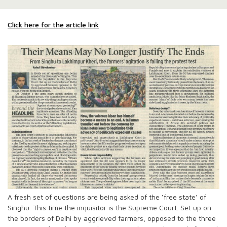
Click here for the article link
A fresh set of questions are being asked of the ‘free state’ of
Singhu. This time the inquisitor is the Supreme Court. Set up on
the borders of Delhi by aggrieved farmers, opposed to the three