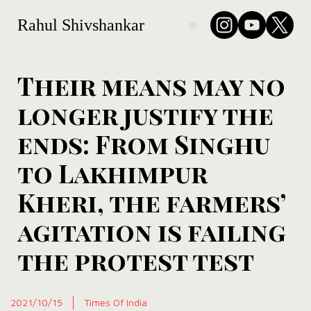
Rahul Shivshankar
Their means may no
longer justify the
ends: From Singhu
to Lakhimpur
Kheri, the farmers’
agitation is failing
the protest test
2021/10/15
Times Of India