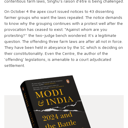
contentious farm laws, Singhu’s raison d’être is being challenged.
On October 4 the apex court issued notices to 43 dissenting
farmer groups who want the laws repealed. The notice demands
to know why the grouping continues with a protest well after the
provocation has ceased to exist. “Against whom are you
protesting?’’ the two-judge bench wondered. It’s a legitimate
question. The offending three farm laws are after all not in force.
They have been held in abeyance by the SC which is deciding on
their constitutionality. Even the Centre, the author of the
‘offending’ legislations, is amenable to a court adjudicated
settlement.