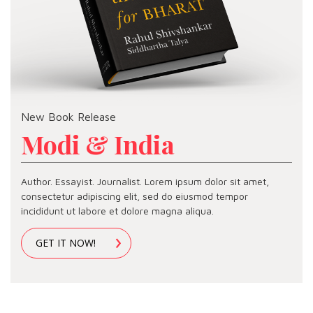
New Book Release
Modi & India
Author. Essayist. Journalist. Lorem ipsum dolor sit amet,
consectetur adipiscing elit, sed do eiusmod tempor
incididunt ut labore et dolore magna aliqua.
GET IT NOW!