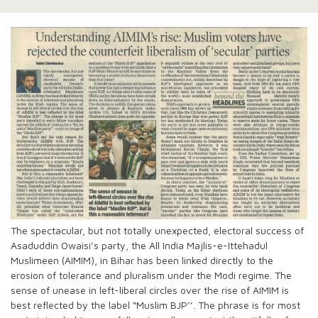
The spectacular, but not totally unexpected, electoral success of
Asaduddin Owaisi’s party, the All India Majlis-e-Ittehadul
Muslimeen (AIMIM), in Bihar has been linked directly to the
erosion of tolerance and pluralism under the Modi regime. The
sense of unease in left-liberal circles over the rise of AIMIM is
best reflected by the label “Muslim BJP’’. The phrase is for most