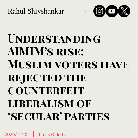
Rahul Shivshankar
Understanding
AIMIM’s rise:
Muslim voters have
rejected the
counterfeit
liberalism of
‘secular’ parties
2020/12/05
Times Of India