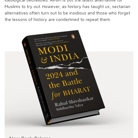
Muslims to try out. However, as history has taught us, sectarian
alternatives often turn out to be insidious and those who forget
the lessons of history are condemned to repeat them.