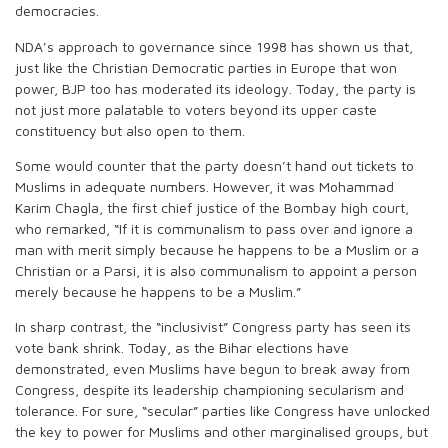
democracies.
NDA’s approach to governance since 1998 has shown us that,
just like the Christian Democratic parties in Europe that won
power, BJP too has moderated its ideology. Today, the party is
not just more palatable to voters beyond its upper caste
constituency but also open to them.
Some would counter that the party doesn’t hand out tickets to
Muslims in adequate numbers. However, it was Mohammad
Karim Chagla, the first chief justice of the Bombay high court,
who remarked, “If it is communalism to pass over and ignore a
man with merit simply because he happens to be a Muslim or a
Christian or a Parsi, it is also communalism to appoint a person
merely because he happens to be a Muslim.”
In sharp contrast, the “inclusivist” Congress party has seen its
vote bank shrink. Today, as the Bihar elections have
demonstrated, even Muslims have begun to break away from
Congress, despite its leadership championing secularism and
tolerance. For sure, “secular” parties like Congress have unlocked
the key to power for Muslims and other marginalised groups, but