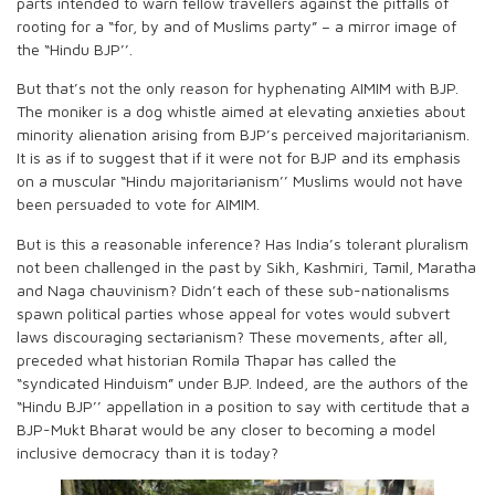
parts intended to warn fellow travellers against the pitfalls of
rooting for a “for, by and of Muslims party” – a mirror image of
the “Hindu BJP’’.
But that’s not the only reason for hyphenating AIMIM with BJP.
The moniker is a dog whistle aimed at elevating anxieties about
minority alienation arising from BJP’s perceived majoritarianism.
It is as if to suggest that if it were not for BJP and its emphasis
on a muscular “Hindu majoritarianism’’ Muslims would not have
been persuaded to vote for AIMIM.
But is this a reasonable inference? Has India’s tolerant pluralism
not been challenged in the past by Sikh, Kashmiri, Tamil, Maratha
and Naga chauvinism? Didn’t each of these sub-nationalisms
spawn political parties whose appeal for votes would subvert
laws discouraging sectarianism? These movements, after all,
preceded what historian Romila Thapar has called the
“syndicated Hinduism” under BJP. Indeed, are the authors of the
“Hindu BJP’’ appellation in a position to say with certitude that a
BJP-Mukt Bharat would be any closer to becoming a model
inclusive democracy than it is today?