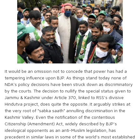
It would be an omission not to concede that power has had a
tempering influence upon BJP. As things stand today none of
NDA’s policy decisions have been struck down as discriminatory
by the courts. The decision to nullify the special status given to
Jammu & Kashmir under Article 370, linked to RSS’s divisive
Hindutva project, does quite the opposite. It arguably strikes at
the very root of “sabka saath” annulling discrimination in the
Kashmir Valley. Even the notification of the contentious
Citizenship (Amendment) Act, widely described by BJP’s
ideological opponents as an anti-Muslim legislation, has
precedent in similar laws in some of the world’s most established