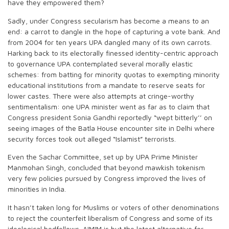
have they empowered them?
Sadly, under Congress secularism has become a means to an
end: a carrot to dangle in the hope of capturing a vote bank. And
from 2004 for ten years UPA dangled many of its own carrots.
Harking back to its electorally finessed identity-centric approach
to governance UPA contemplated several morally elastic
schemes: from batting for minority quotas to exempting minority
educational institutions from a mandate to reserve seats for
lower castes. There were also attempts at cringe-worthy
sentimentalism: one UPA minister went as far as to claim that
Congress president Sonia Gandhi reportedly “wept bitterly’’ on
seeing images of the Batla House encounter site in Delhi where
security forces took out alleged “Islamist” terrorists.
Even the Sachar Committee, set up by UPA Prime Minister
Manmohan Singh, concluded that beyond mawkish tokenism
very few policies pursued by Congress improved the lives of
minorities in India.
It hasn’t taken long for Muslims or voters of other denominations
to reject the counterfeit liberalism of Congress and some of its
ideological bedfellows. AIMIM is but the latest alternative for