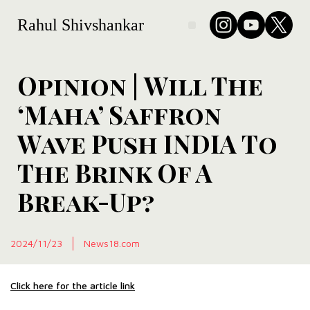
Rahul Shivshankar
Opinion | Will The
‘Maha’ Saffron
Wave Push INDIA To
The Brink Of A
Break-Up?
2024/11/23
News18.com
Click here for the article link