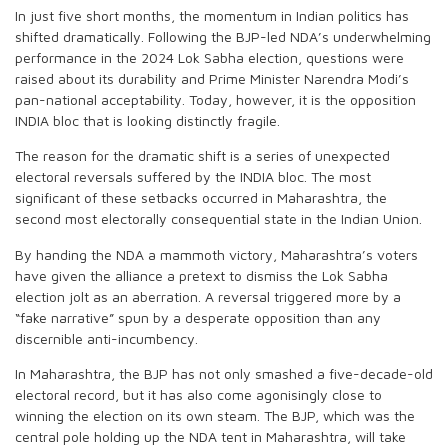
In just five short months, the momentum in Indian politics has
shifted dramatically. Following the BJP-led NDA’s underwhelming
performance in the 2024 Lok Sabha election, questions were
raised about its durability and Prime Minister Narendra Modi’s
pan-national acceptability. Today, however, it is the opposition
INDIA bloc that is looking distinctly fragile.
The reason for the dramatic shift is a series of unexpected
electoral reversals suffered by the INDIA bloc. The most
significant of these setbacks occurred in Maharashtra, the
second most electorally consequential state in the Indian Union.
By handing the NDA a mammoth victory, Maharashtra’s voters
have given the alliance a pretext to dismiss the Lok Sabha
election jolt as an aberration. A reversal triggered more by a
“fake narrative” spun by a desperate opposition than any
discernible anti-incumbency.
In Maharashtra, the BJP has not only smashed a five-decade-old
electoral record, but it has also come agonisingly close to
winning the election on its own steam. The BJP, which was the
central pole holding up the NDA tent in Maharashtra, will take