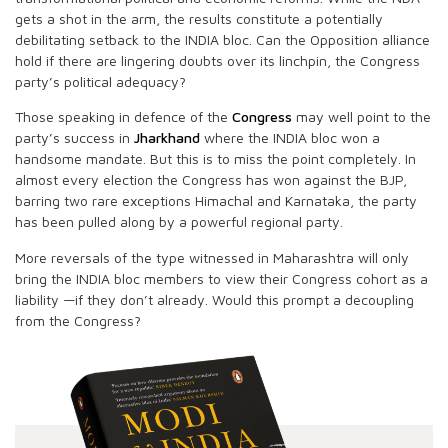
gets a shot in the arm, the results constitute a potentially
debilitating setback to the INDIA bloc. Can the Opposition alliance
hold if there are lingering doubts over its linchpin, the Congress
party’s political adequacy?
Those speaking in defence of the
Congress
may well point to the
party’s success in
Jharkhand
where the INDIA bloc won a
handsome mandate. But this is to miss the point completely. In
almost every election the Congress has won against the BJP,
barring two rare exceptions Himachal and Karnataka, the party
has been pulled along by a powerful regional party.
More reversals of the type witnessed in Maharashtra will only
bring the INDIA bloc members to view their Congress cohort as a
liability —if they don’t already. Would this prompt a decoupling
from the Congress?