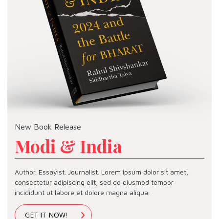
New Book Release
Modi & India
Author. Essayist. Journalist. Lorem ipsum dolor sit amet,
consectetur adipiscing elit, sed do eiusmod tempor
incididunt ut labore et dolore magna aliqua.
GET IT NOW!