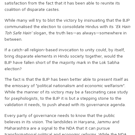
satisfaction from the fact that it has been able to reunite its
coalition of disparate castes.
While many will try to blot the victory by insinuating that the BJP
communalised the election to consolidate Hindus with its
‘Ek Hain
Toh Safe Hain’
slogan, the truth lies—as always—somewhere in
between.
If a catch-all religion-based invocation to unity could, by itself,
bring disparate elements in Hindu society together, would the
BJP have fallen short of the majority mark in the Lok Sabha
election?
The fact is that the BJP has been better able to present itself as
the emissary of “political nationalism and economic welfarism”.
While the manner of its victory may be a fascinating case study
for psephologists, to the BJP it is but a stepping stone to the
validation it needs, to push ahead with its governance agenda.
Every party of governance needs to know that the public
believes in its vision. The landslides in Haryana, Jammu and
Maharashtra are a signal to the NDA that it can pursue
transformational political and economic reforms. While the NDA